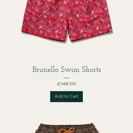
Brunello Swim Shorts
Price
£148.00
Add to Cart