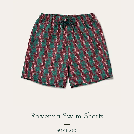
Ravenna Swim Shorts
Price
£148.00