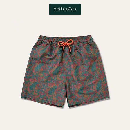
Add to Cart