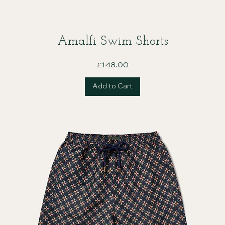
Amalfi Swim Shorts
Price
£148.00
Add to Cart