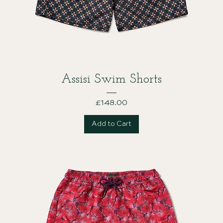
Assisi Swim Shorts
Price
£148.00
Add to Cart