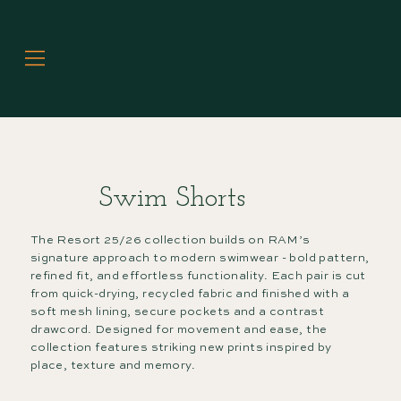
Swim Shorts
The Resort 25/26 collection builds on RAM’s
signature approach to modern swimwear - bold pattern,
refined fit, and effortless functionality. Each pair is cut
from quick-drying, recycled fabric and finished with a
soft mesh lining, secure pockets and a contrast
drawcord. Designed for movement and ease, the
collection features striking new prints inspired by
place, texture and memory.