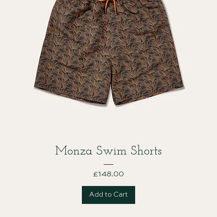
Monza Swim Shorts
Price
£148.00
Add to Cart