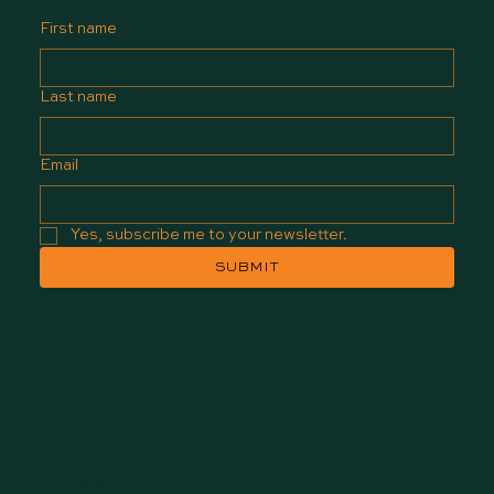
First name
Last name
Email
Yes, subscribe me to your newsletter.
SUBMIT
Delivery & Returns