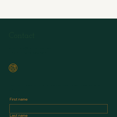
Contact
enquiries@ramlondon.com
+44 (0) 7876 568364
Join our newsletter and recieve exclusive updates and
offers:
First name
Last name