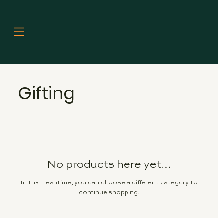
Gifting
No products here yet...
In the meantime, you can choose a different category to
continue shopping.