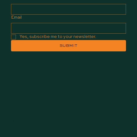
Email
Yes, subscribe me to your newsletter.
SUBMIT
Delivery & Returns
Terms & Conditions
Website by TDF
Privacy Policy